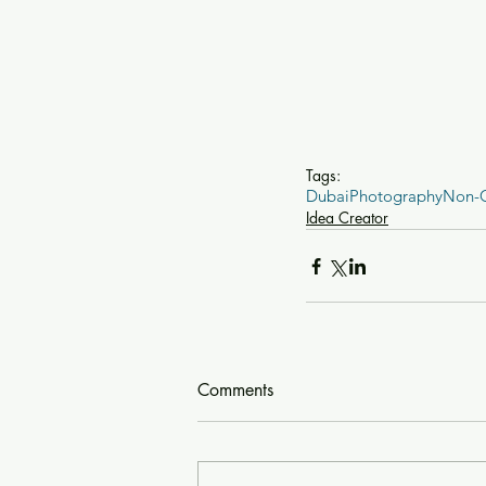
Tags:
Dubai
Photography
Non-
Idea Creator
Comments