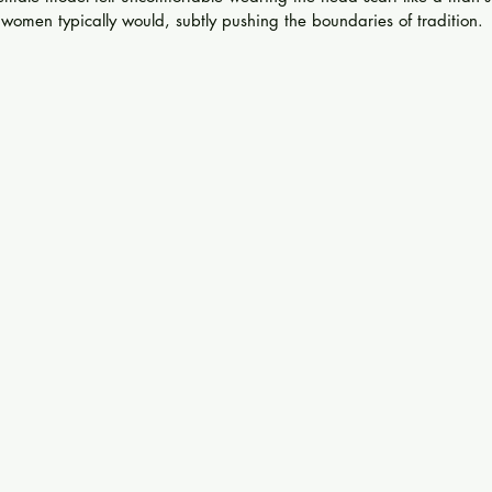
 women typically would, subtly pushing the boundaries of tradition.