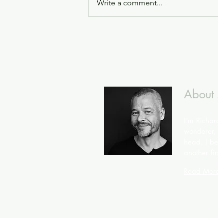
Write a comment...
About
I'm Richar
wonderer, 
head. I bel
another fir
Read Mor