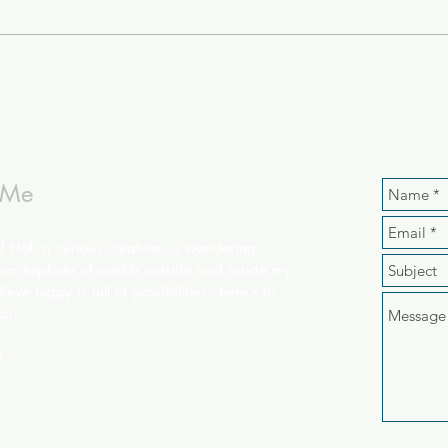
 Me
d Hol, a curious creature, a wandering
an explorer of worlds outside and inside my
ieve today is full of possibilities - here's to
st!
e