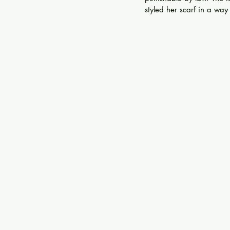
styled her scarf in a way