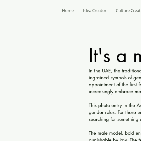
Home
Idea Creator
Culture Creat
It's a
In the UAE, the traditi
ingrained symbols of gen
appointment of the first 
increasingly embrace mor
This photo entry in the A
gender roles. For those u
searching for something si
The male model, bold eno
punishable by law. The f