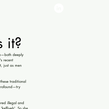
 it?
ya—both deeply 
s recent 
t, just as men 
hese traditional 
 profound—try 
red illegal and 
keffiyeh'. So she 