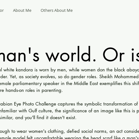
or
About Me
Others About Me
 man's world. Or is
onal white kandora is worn by men, while women don the black aba
der. Yet, as society evolves, so do gender roles. Sheikh Mohammed'
female parliamentary speaker in the Middle East exemplifies this shif
e hands-on roles in parenting.
rabian Eye Photo Challenge captures the symbolic transformation of t
nfamiliar with Gulf culture, the significance of an image like this is
milar, and you'll find it doesn't exist.
ugh to wear women's clothing, defied social norms, an act conside
emale model felt uncomfortable wearing the head scarf like a man's '