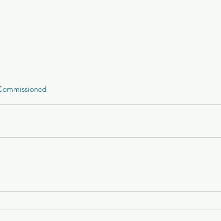
Commissioned