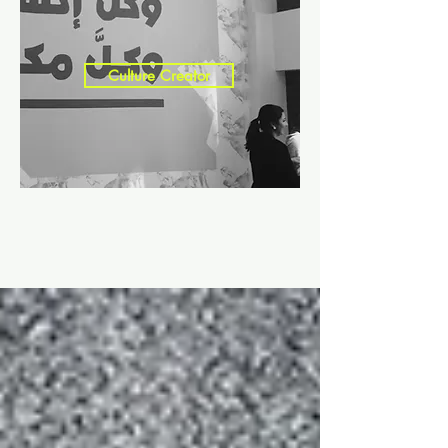
Culture Creator