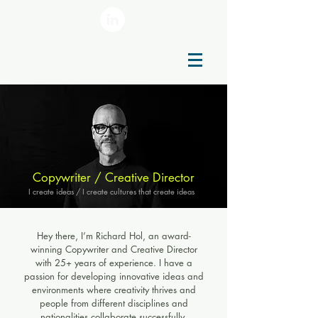
Copywriter / Creative Director
I create ideas / I create cultures that create ideas
Hey there, I’m Richard Hol, an award-
winning Copywriter and Creative Director
with 25+ years of experience. I have a
passion for developing innovative ideas and
environments where creativity thrives and
people from different disciplines and
nationalities collaborate successfully.