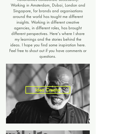
Working in Amsterdam, Dubai, London and
Singapore, for brands and organisations
around the world has taught me different
insights. Working in different creative
agencies, in different roles, has brought
different perspectives. Here's where I share
my learnings and the stories behind the
ideas. I hope you find some inspiration here.
Feel free to shout out if you have comments or
questions.​
Idea Creator