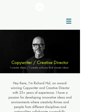
Copywriter / Creative Director
I create ideas / I create cultures that create ideas
Hey there, I’m Richard Hol, an award-
winning Copywriter and Creative Director
with 25+ years of experience. I have a
passion for developing innovative ideas and
environments where creativity thrives and
people from different disciplines and
nationalities collaborate successfully.