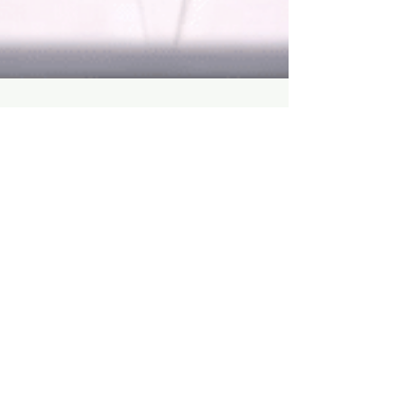
How do Arab men react to a
finger up the ***?
Men in the Middle East are often reluctant to
discuss prostate health, which poses a
significant problem since prostate cancer is...
About Me