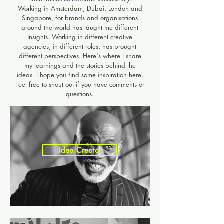
Working in Amsterdam, Dubai, London and
Singapore, for brands and organisations
around the world has taught me different
insights. Working in different creative
agencies, in different roles, has brought
different perspectives. Here's where I share
my learnings and the stories behind the
ideas. I hope you find some inspiration here.
Feel free to shout out if you have comments or
questions.​
Idea Creator