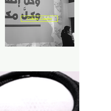
Culture Creator