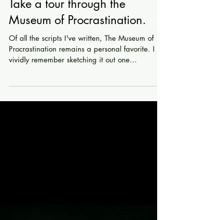
Take a tour through the
Museum of Procrastination.
Of all the scripts I've written, The Museum of
Procrastination remains a personal favorite. I
vividly remember sketching it out one...