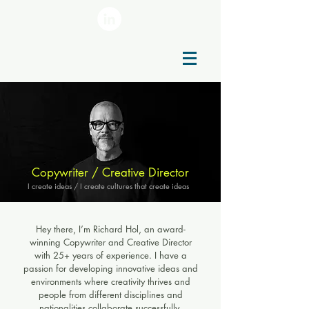
Copywriter / Creative Director
I create ideas / I create cultures that create ideas
Hey there, I’m Richard Hol, an award-
winning Copywriter and Creative Director
with 25+ years of experience. I have a
passion for developing innovative ideas and
environments where creativity thrives and
people from different disciplines and
nationalities collaborate successfully.