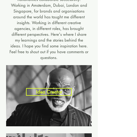
Working in Amsterdam, Dubai, London and
Singapore, for brands and organisations
around the world has taught me different
insights. Working in different creative
agencies, in different roles, has brought
different perspectives. Here's where I share
my learnings and the stories behind the
ideas. I hope you find some inspiration here.
Feel free to shout out if you have comments or
questions.​
Idea Creator