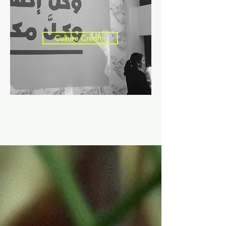
Culture Creator