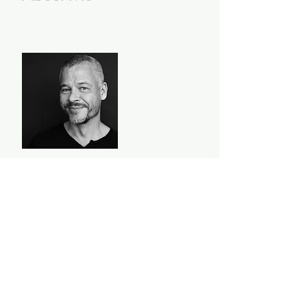
I'm Richard Hol, a curious
creature, a wandering wonderer,
an explorer of worlds outside and
inside my head. I believe today is
full of possibilities - here's to
another first!
Read More