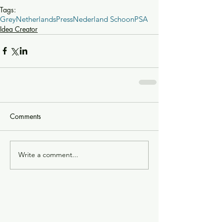
Tags:
Grey
Netherlands
Press
Nederland Schoon
PSA
Idea Creator
Comments
Write a comment...