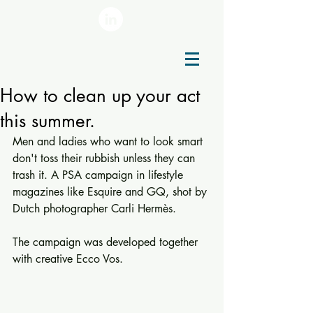
How to clean up your act
this summer.
Men and ladies who want to look smart 
don't toss their rubbish unless they can 
trash it. A PSA campaign in lifestyle 
magazines like Esquire and GQ, shot by 
Dutch photographer Carli Hermès.
The campaign was developed together 
with creative Ecco Vos.