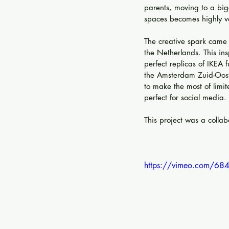
parents, moving to a big
spaces becomes highly va
The creative spark came 
the Netherlands. This ins
perfect replicas of IKEA 
the Amsterdam Zuid-Oost 
to make the most of limi
perfect for social media.
This project was a colla
https://vimeo.com/68