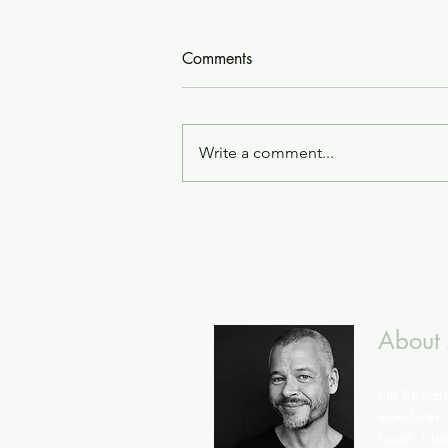
Comments
Write a comment...
About
I'm Richar
wonderer, 
head. I bel