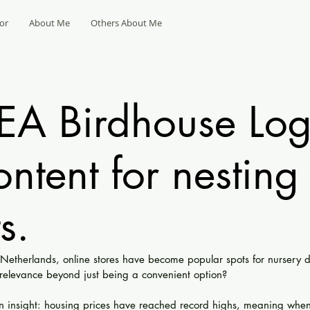
or
About Me
Others About Me
KEA Birdhouse Log
ontent for nesting
s.
e Netherlands, online stores have become popular spots for nursery 
relevance beyond just being a convenient option?
 insight: housing prices have reached record highs, meaning whe