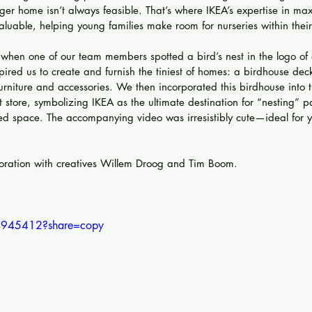
ger home isn’t always feasible. That’s where IKEA’s expertise in max
luable, helping young families make room for nurseries within their
when one of our team members spotted a bird’s nest in the logo of 
pired us to create and furnish the tiniest of homes: a birdhouse dec
furniture and accessories. We then incorporated this birdhouse into 
store, symbolizing IKEA as the ultimate destination for “nesting” 
ted space. The accompanying video was irresistibly cute—ideal for
boration with creatives Willem Droog and Tim Boom.
4945412?share=copy