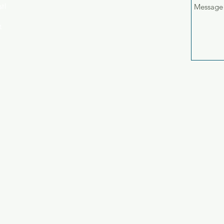
st!
e
um Sauna
Award Winning
B-to-B
Banner
Behind-The-Scenes
Brand Campaign
B
usiness
Charity
Client Relations
Commercial
Content
Corporate advertising
Cul
ditorial
FMCG
Facebook
Film
Funny
Global
Graffiti
Grey
Grey Healthcare
HSB
ng
Instagram
JWT
Jotun
Majid Al Futtaim
Manifesto
Manpower
Mural
NGO
Ned
ommissioned
Office Culture
Outdoor
PSA
Pan-European
Pharma
Photography
s
Press
Prostate Cancer
Racism
Red Bull
Sensodyne
Social
SocialMedia
Sports