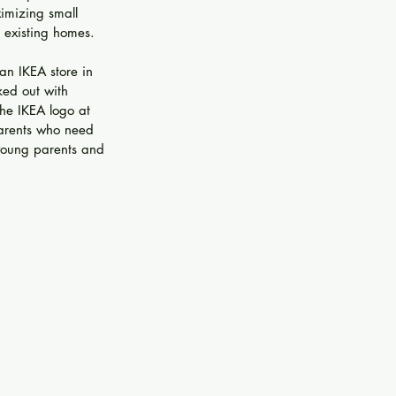
imizing small 
 existing homes.
an IKEA store in 
ked out with 
the IKEA logo at 
parents who need 
 young parents and 