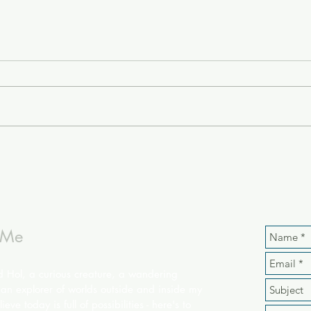
 Me
d Hol, a curious creature, a wandering
an explorer of worlds outside and inside my
ieve today is full of possibilities - here's to