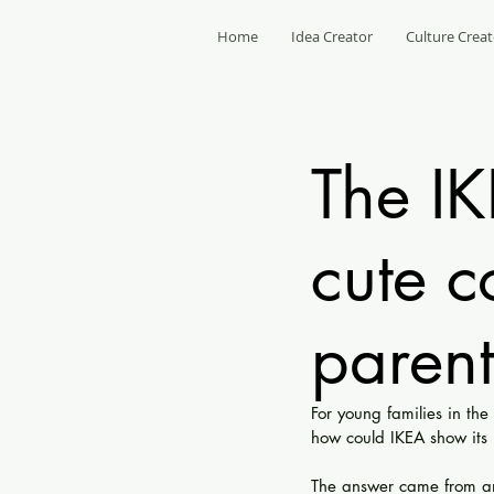
Home
Idea Creator
Culture Creat
The I
cute c
parent
For young families in th
how could IKEA show its 
The answer came from an