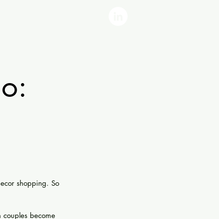
o:
decor shopping. So 
n couples become 