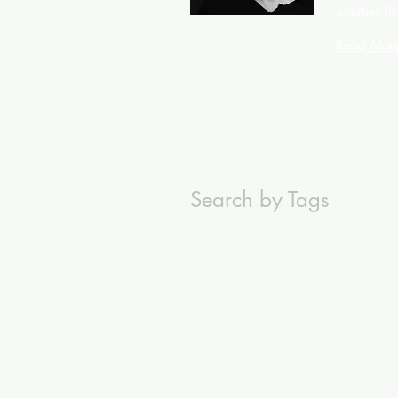
another fir
Read Mor
Search by Tags
#Miele
#Persil
Abuse
Activation
Alumini
Brand Manifesto
Branding
Business-to-B
Direct Marketing
Dubai
Dubai Holding
E
ING Creative Festival
InfluencerMarketi
Neil French
Netherlands
Nomads
Non-C
Powder Coating
Powder Coating Pencil
Temp Agency
Through-the-line