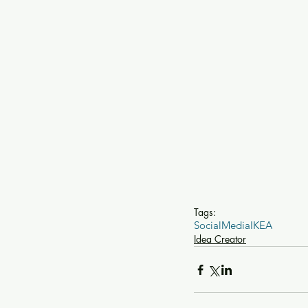
Tags:
SocialMedia
IKEA
Idea Creator